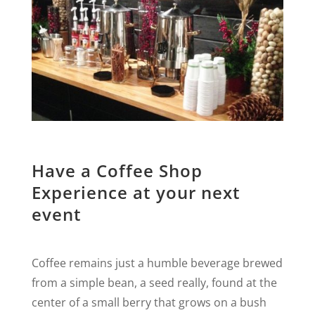
Have a Coffee Shop
Experience at your next
event
Coffee remains just a humble beverage brewed
from a simple bean, a seed really, found at the
center of a small berry that grows on a bush