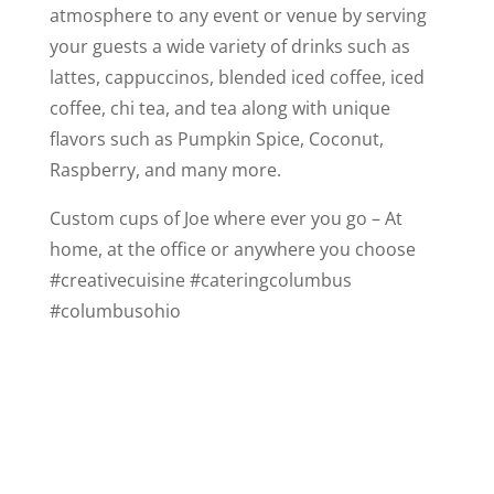
atmosphere to any event or venue by serving
your guests a wide variety of drinks such as
lattes, cappuccinos, blended iced coffee, iced
coffee, chi tea, and tea along with unique
flavors such as Pumpkin Spice, Coconut,
Raspberry, and many more.
Custom cups of Joe where ever you go – At
home, at the office or anywhere you choose
#creativecuisine #cateringcolumbus
#columbusohio