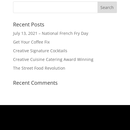
Recent Posts
July 13, 2021 – National French Fry Day
Get Your Coffee Fix
Creative Signature Cocktails
Creative Cuisine Catering Award Winning
The Street Food Revolution
Recent Comments