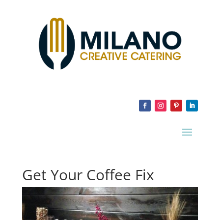
Get Your Coffee Fix