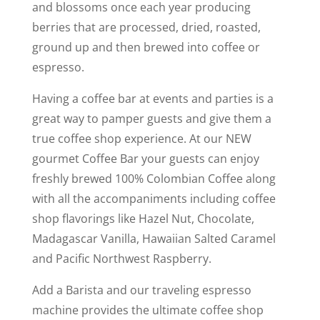
and blossoms once each year producing
berries that are processed, dried, roasted,
ground up and then brewed into coffee or
espresso.
Having a coffee bar at events and parties is a
great way to pamper guests and give them a
true coffee shop experience. At our NEW
gourmet Coffee Bar your guests can enjoy
freshly brewed 100% Colombian Coffee along
with all the accompaniments including coffee
shop flavorings like Hazel Nut, Chocolate,
Madagascar Vanilla, Hawaiian Salted Caramel
and Pacific Northwest Raspberry.
Add a Barista and our traveling espresso
machine provides the ultimate coffee shop