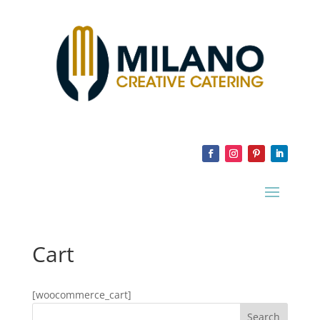
Cart
[woocommerce_cart]