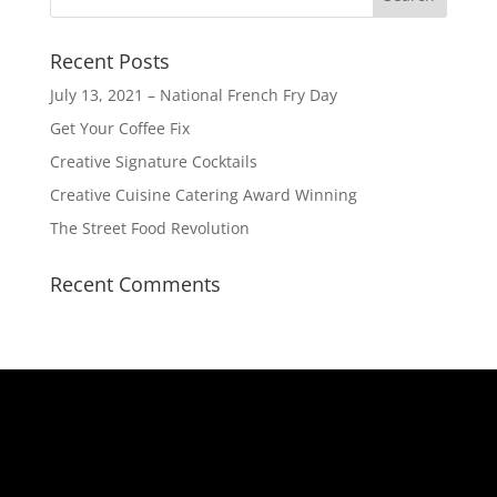
Recent Posts
July 13, 2021 – National French Fry Day
Get Your Coffee Fix
Creative Signature Cocktails
Creative Cuisine Catering Award Winning
The Street Food Revolution
Recent Comments